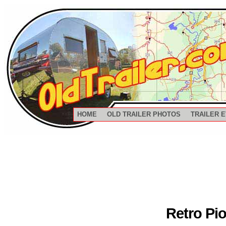
HOME
OLD TRAILER PHOTOS
TRAILER 
Retro Pi