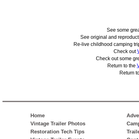
See some gre
See original and reproduc
Re-live childhood camping tr
Check out
Check out some gr
Return to the
V
Return t
Home
Adve
Vintage Trailer Photos
Camp
Restoration Tech Tips
Trai