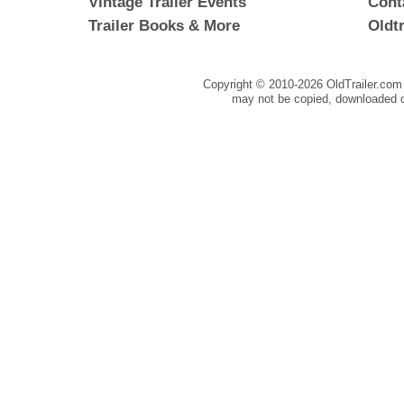
Vintage Trailer Events
Cont
Trailer Books & More
Oldt
Copyright © 2010-
2026 OldTrailer.com 
may not be copied, downloaded o