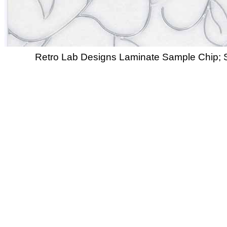
Retro Lab Designs Laminate Sample Chip; S