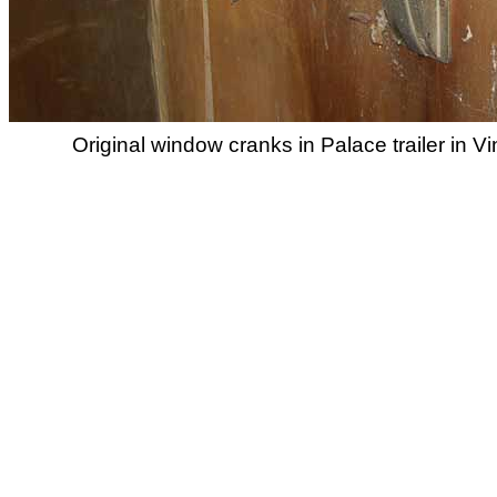
Original window cranks in Palace trailer in V