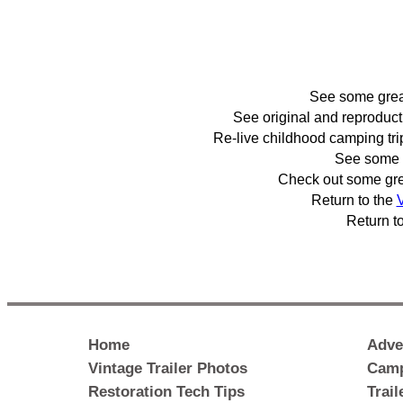
See some gre
See original and reproduc
Re-live childhood camping tr
See some 
Check out some gr
Return to the
V
Return t
Home
Adve
Vintage Trailer Photos
Camp
Restoration Tech Tips
Trai