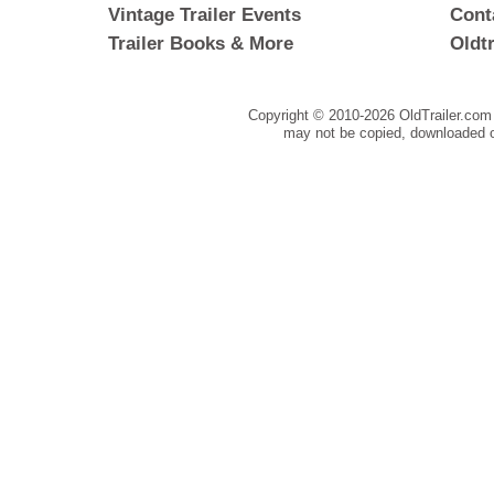
Vintage Trailer Events
Cont
Trailer Books & More
Oldt
Copyright © 2010-
2026 OldTrailer.com 
may not be copied, downloaded o