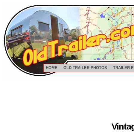
HOME
OLD TRAILER PHOTOS
TRAILER 
Vinta