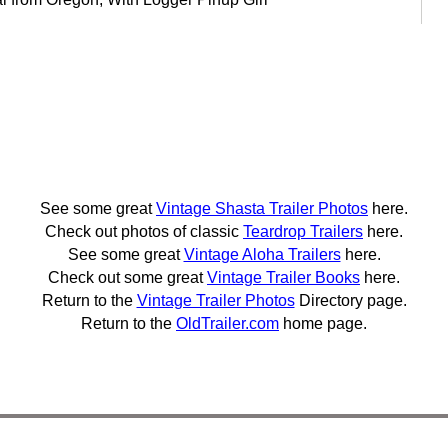
See some great
Vintage Shasta Trailer Photos
here.
Check out photos of classic
Teardrop Trailers
here.
See some great
Vintage Aloha Trailers
here.
Check out some great
Vintage Trailer Books
here.
Return to the
Vintage Trailer Photos
Directory page.
Return to the
OldTrailer.com
home page.