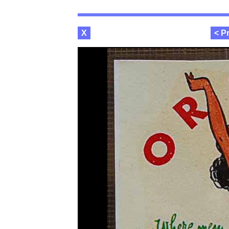
X
< P