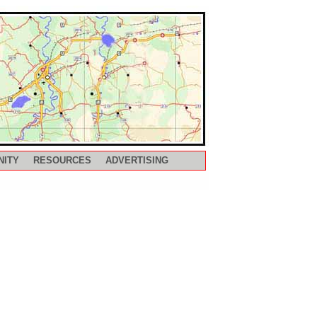
NITY
RESOURCES
ADVERTISING