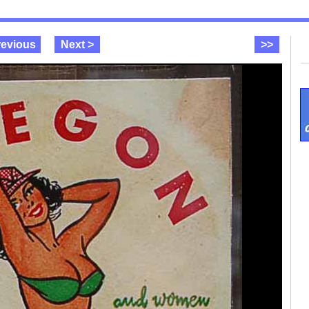
revious
Next >
>>