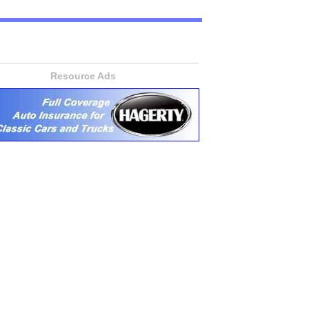
Resource Ads