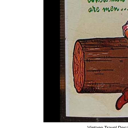
Vintage Travel Deca