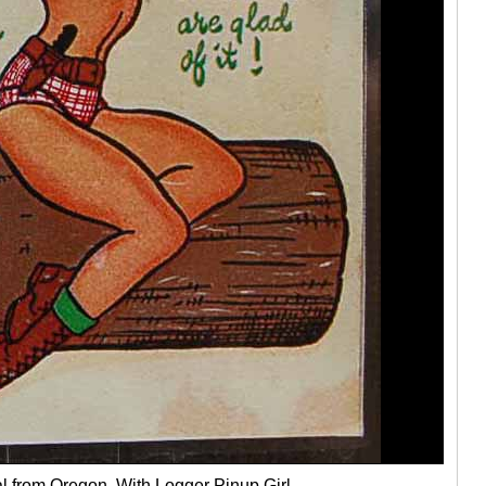
l from Oregon, With Logger Pinup Girl