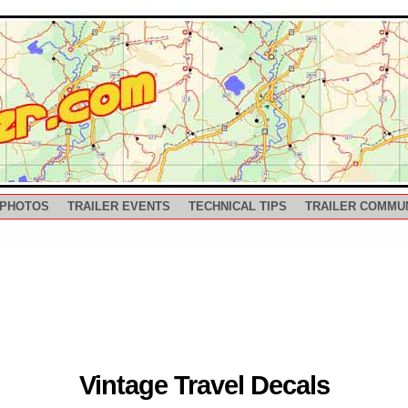
 PHOTOS
TRAILER EVENTS
TECHNICAL TIPS
TRAILER COMMU
Vintage Travel Decals