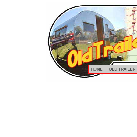
HOME
OLD TRAILER